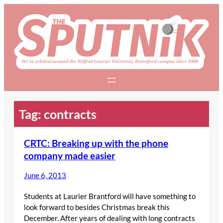
Skip
to
content
Tag:
contracts
CRTC: Breaking up with the phone
company made easier
June 6, 2013
Students at Laurier Brantford will have something to
look forward to besides Christmas break this
December. After years of dealing with long contracts