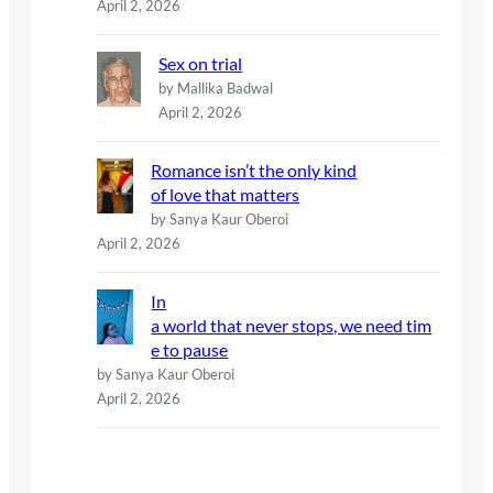
April 2, 2026
Sex on trial
by Mallika Badwal
April 2, 2026
Romance isn’t the only kind
of love that matters
by Sanya Kaur Oberoi
April 2, 2026
In
a world that never stops, we need tim
e to pause
by Sanya Kaur Oberoi
April 2, 2026