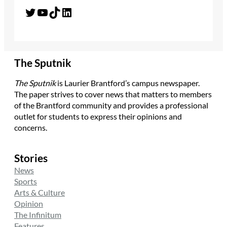
Twitter
YouTube
TikTok
LinkedIn
The Sputnik
The Sputnik
is Laurier Brantford’s campus newspaper.
The paper strives to cover news that matters to members
of the Brantford community and provides a professional
outlet for students to express their opinions and
concerns.
Stories
News
Sports
Arts & Culture
Opinion
The Infinitum
Features