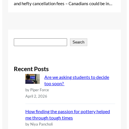
and hefty cancellation fees – Canadians could be in…
S
Search
e
a
r
c
Recent Posts
h
Are we asking students to decide
too soon?
by Piper Force
April 2, 2026
How finding the passion for pottery helped
me through tough times
by Niya Pancholi