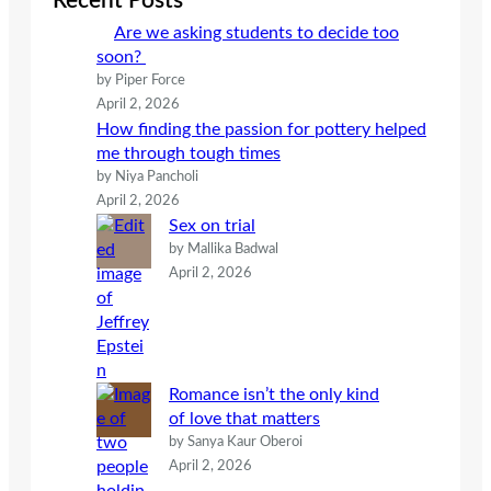
Recent Posts
h
Are we asking students to decide too
soon?
by Piper Force
April 2, 2026
How finding the passion for pottery helped
me through tough times
by Niya Pancholi
April 2, 2026
Sex on trial
by Mallika Badwal
April 2, 2026
Romance isn’t the only kind
of love that matters
by Sanya Kaur Oberoi
April 2, 2026