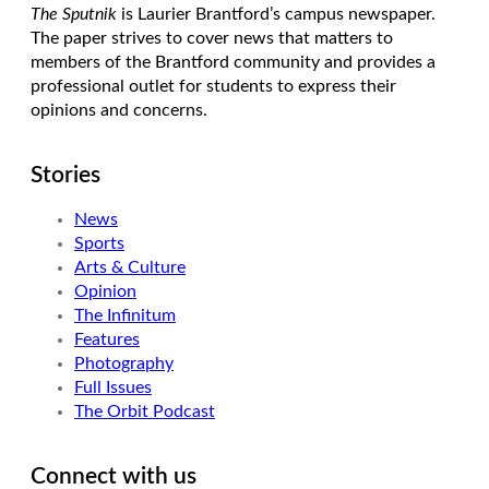
The Sputnik
is Laurier Brantford’s campus newspaper.
The paper strives to cover news that matters to
members of the Brantford community and provides a
professional outlet for students to express their
opinions and concerns.
Stories
News
Sports
Arts & Culture
Opinion
The Infinitum
Features
Photography
Full Issues
The Orbit Podcast
Connect with us