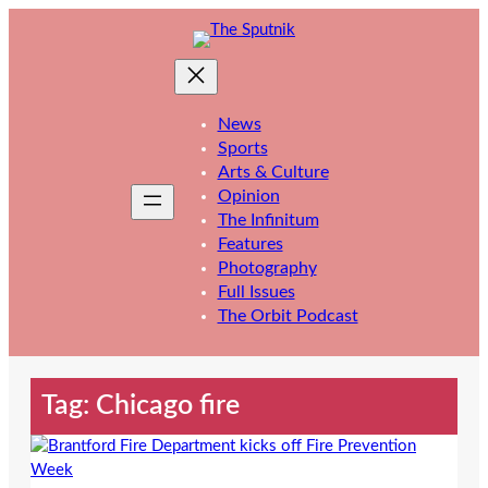
Skip
to
content
News
Sports
Arts & Culture
Opinion
The Infinitum
Features
Photography
Full Issues
The Orbit Podcast
Tag:
Chicago fire