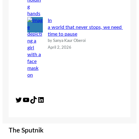
In
a world that never stops, we need
time to pause
by Sanya Kaur Oberoi
April 2, 2026
Twitter
YouTube
TikTok
LinkedIn
The Sputnik