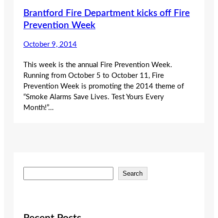
Brantford Fire Department kicks off Fire
Prevention Week
October 9, 2014
This week is the annual Fire Prevention Week.
Running from October 5 to October 11, Fire
Prevention Week is promoting the 2014 theme of
“Smoke Alarms Save Lives. Test Yours Every
Month!”…
S
Search
e
a
r
c