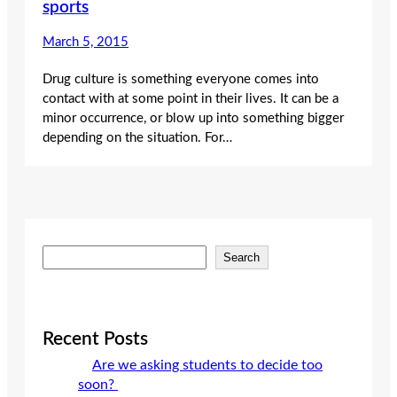
sports
March 5, 2015
Drug culture is something everyone comes into
contact with at some point in their lives. It can be a
minor occurrence, or blow up into something bigger
depending on the situation. For…
S
Search
e
a
r
c
Recent Posts
h
Are we asking students to decide too
soon?