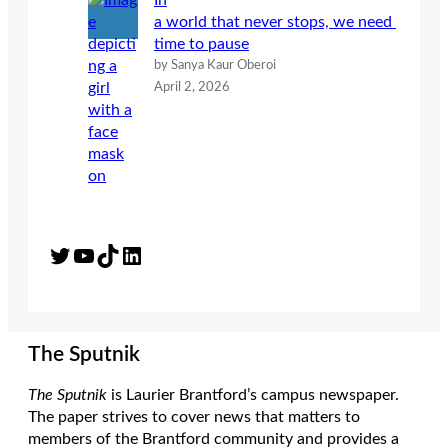
In
a world that never stops, we need
time to pause
by Sanya Kaur Oberoi
April 2, 2026
Twitter
YouTube
TikTok
LinkedIn
The Sputnik
The Sputnik
is Laurier Brantford’s campus newspaper.
The paper strives to cover news that matters to
members of the Brantford community and provides a