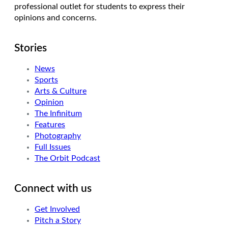
professional outlet for students to express their
opinions and concerns.
Stories
News
Sports
Arts & Culture
Opinion
The Infinitum
Features
Photography
Full Issues
The Orbit Podcast
Connect with us
Get Involved
Pitch a Story