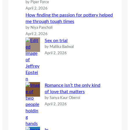
by Piper Force
April 2, 2026
How finding the passion for pottery helped
me through tough times
by Niya Pancholi
April 2, 2026
Sex on trial
by Mallika Badwal
April 2, 2026
Romance isn’t the only kind
of love that matters
by Sanya Kaur Oberoi
April 2, 2026