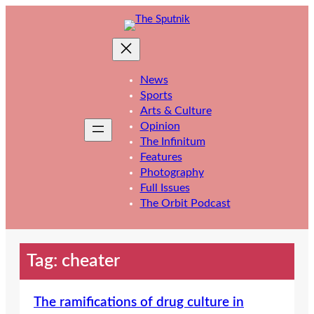
Skip
to
content
News
Sports
Arts & Culture
Opinion
The Infinitum
Features
Photography
Full Issues
The Orbit Podcast
Tag:
cheater
The ramifications of drug culture in