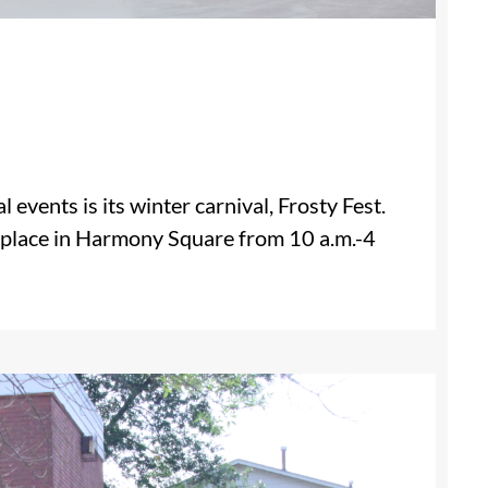
events is its winter carnival, Frosty Fest.
ng place in Harmony Square from 10 a.m.-4