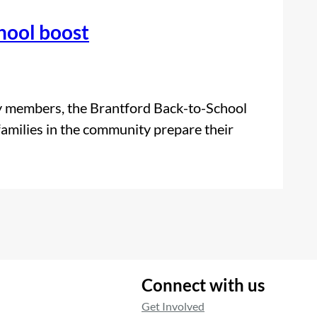
hool boost
y members, the Brantford Back-to-School
 families in the community prepare their
Connect with us
Get Involved