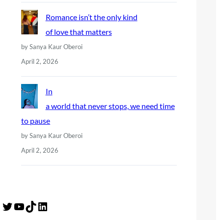
Romance isn’t the only kind
of love that matters
by Sanya Kaur Oberoi
April 2, 2026
In
a world that never stops, we need time
to pause
by Sanya Kaur Oberoi
April 2, 2026
Twitter
YouTube
TikTok
LinkedIn