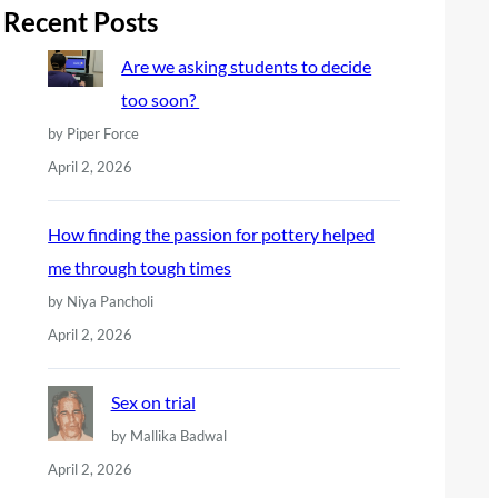
r
Recent Posts
c
Are we asking students to decide
h
too soon?
by Piper Force
April 2, 2026
How finding the passion for pottery helped
me through tough times
by Niya Pancholi
April 2, 2026
Sex on trial
by Mallika Badwal
April 2, 2026