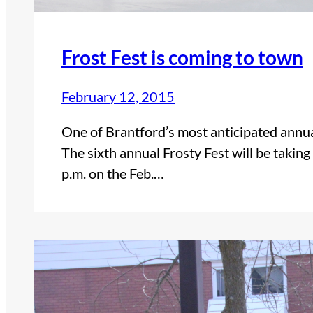
Frost Fest is coming to town
February 12, 2015
One of Brantford’s most anticipated annual 
The sixth annual Frosty Fest will be taki
p.m. on the Feb.…