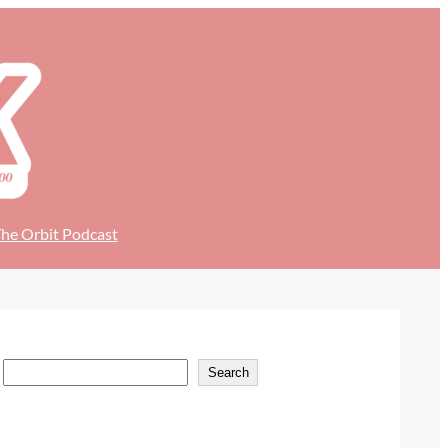
he Orbit Podcast
S
Search
e
a