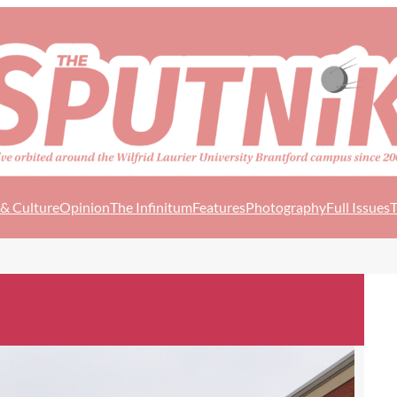
 & Culture
Opinion
The Infinitum
Features
Photography
Full Issues
T