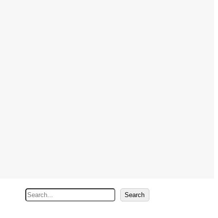
S
Search
e