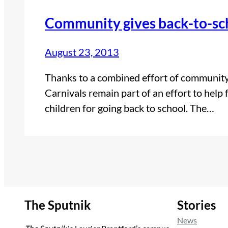
Community gives back-to-sc
August 23, 2013
Thanks to a combined effort of communit
Carnivals remain part of an effort to help
children for going back to school. The…
The Sputnik
Stories
News