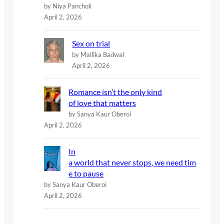
by Niya Pancholi
April 2, 2026
Sex on trial
by Mallika Badwal
April 2, 2026
Romance isn’t the only kind
of love that matters
by Sanya Kaur Oberoi
April 2, 2026
In
a world that never stops, we need tim
e to pause
by Sanya Kaur Oberoi
April 2, 2026