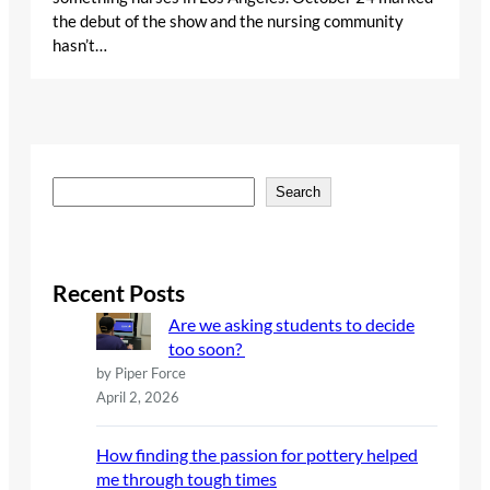
the debut of the show and the nursing community
hasn’t…
S
Search
e
a
r
c
Recent Posts
h
Are we asking students to decide
too soon?
by Piper Force
April 2, 2026
How finding the passion for pottery helped
me through tough times