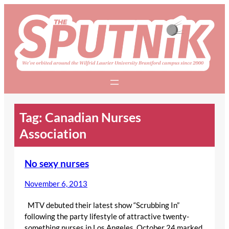
Skip
to
content
Tag:
Canadian Nurses
Association
No sexy nurses
November 6, 2013
MTV debuted their latest show “Scrubbing In”
following the party lifestyle of attractive twenty-
something nurses in Los Angeles. October 24 marked