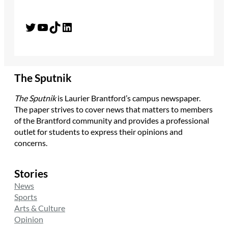
Twitter
YouTube
TikTok
LinkedIn
The Sputnik
The Sputnik
is Laurier Brantford’s campus newspaper.
The paper strives to cover news that matters to members
of the Brantford community and provides a professional
outlet for students to express their opinions and
concerns.
Stories
News
Sports
Arts & Culture
Opinion