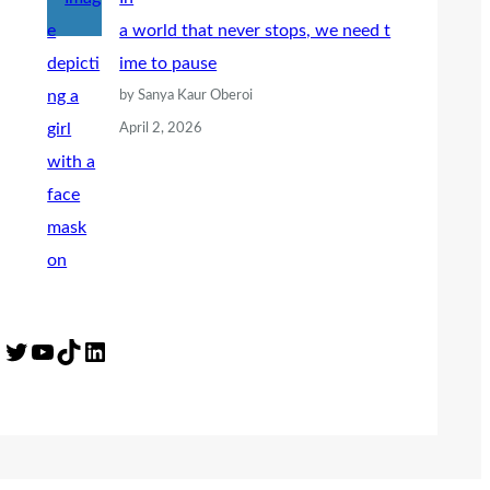
a world that never stops, we need t
ime to pause
by Sanya Kaur Oberoi
April 2, 2026
Twitter
YouTube
TikTok
LinkedIn