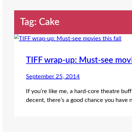
Tag:
Cake
TIFF wrap-up: Must-see movie
September 25, 2014
If you’re like me, a hard-core theatre buff
decent, there’s a good chance you have n