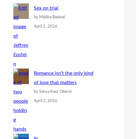
Sex on trial
by Mallika Badwal
April 2, 2026
Romance isn’t the only kind
of love that matters
by Sanya Kaur Oberoi
April 2, 2026
In