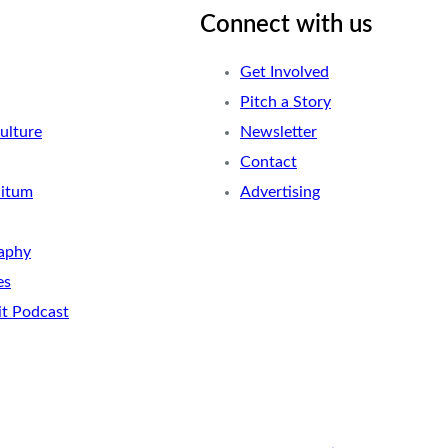
Connect with us
Get Involved
Pitch a Story
ulture
Newsletter
Contact
nitum
Advertising
aphy
es
it Podcast