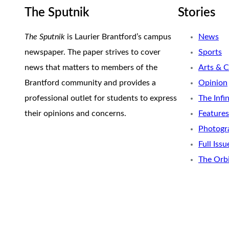
The Sputnik
Stories
The Sputnik
is Laurier Brantford’s campus
News
newspaper. The paper strives to cover
Sports
news that matters to members of the
Arts & C
Brantford community and provides a
Opinion
professional outlet for students to express
The Infi
their opinions and concerns.
Features
Photogr
Full Issu
The Orb