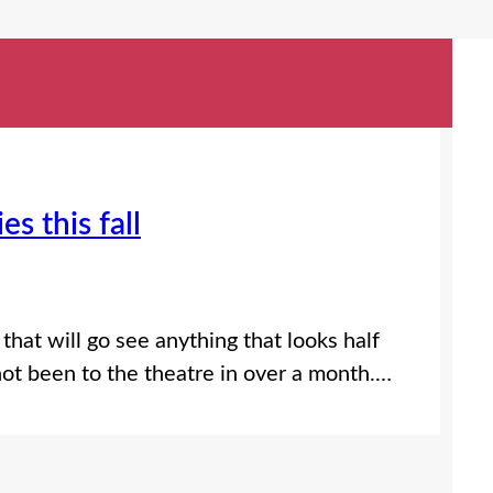
s this fall
 that will go see anything that looks half
ot been to the theatre in over a month.…