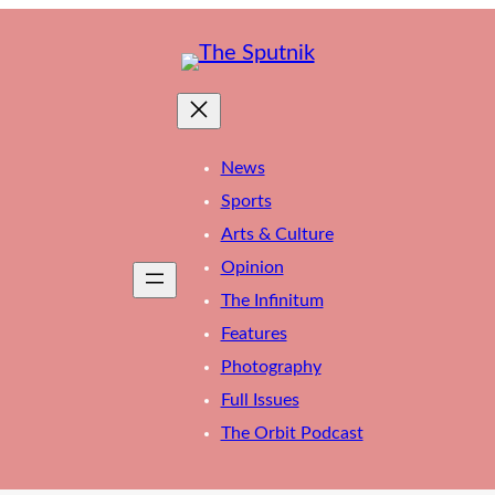
News
Sports
Arts & Culture
Opinion
The Infinitum
Features
Photography
Full Issues
The Orbit Podcast