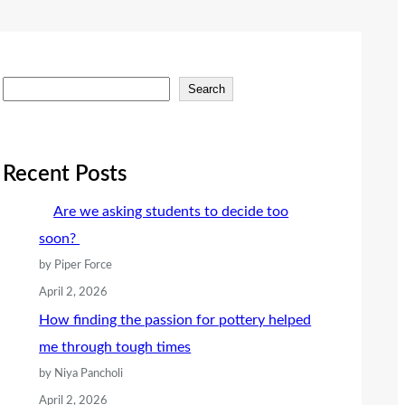
S
Search
e
a
r
Recent Posts
c
Are we asking students to decide too
h
soon?
by Piper Force
April 2, 2026
How finding the passion for pottery helped
me through tough times
by Niya Pancholi
April 2, 2026