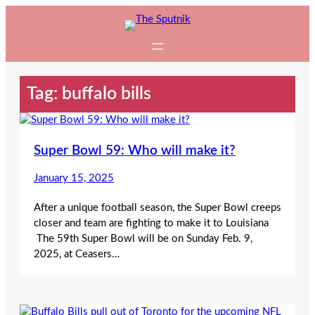
Skip
to
content
Tag:
buffalo bills
Super Bowl 59: Who will make it?
January 15, 2025
After a unique football season, the Super Bowl creeps
closer and team are fighting to make it to Louisiana
The 59th Super Bowl will be on Sunday Feb. 9,
2025, at Ceasers…