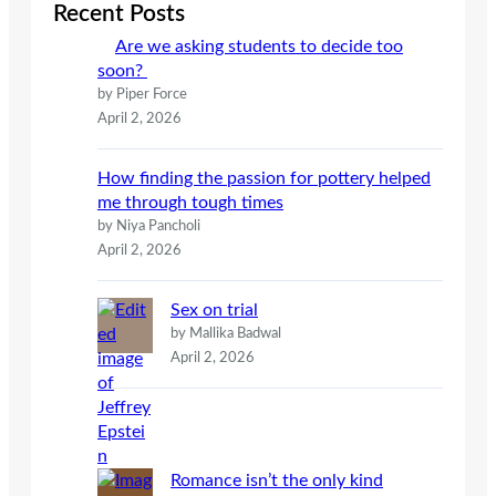
c
Recent Posts
h
Are we asking students to decide too
soon?
by Piper Force
April 2, 2026
How finding the passion for pottery helped
me through tough times
by Niya Pancholi
April 2, 2026
Sex on trial
by Mallika Badwal
April 2, 2026
Romance isn’t the only kind