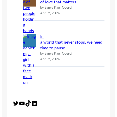
of love that matters
by Sanya Kaur Oberoi
April 2, 2026
In
a world that never stops, we need
time to pause
by Sanya Kaur Oberoi
April 2, 2026
Twitter
YouTube
TikTok
LinkedIn