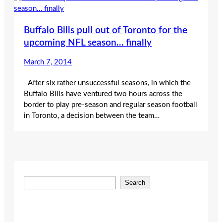
Buffalo Bills pull out of Toronto for the
upcoming NFL season… finally
March 7, 2014
After six rather unsuccessful seasons, in which the
Buffalo Bills have ventured two hours across the
border to play pre-season and regular season football
in Toronto, a decision between the team…
S
Search
e
a
r