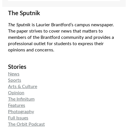
The Sputnik
The Sputnik
is Laurier Brantford’s campus newspaper.
The paper strives to cover news that matters to
members of the Brantford community and provides a
professional outlet for students to express their
opinions and concerns.
Stories
News
Sports
Arts & Culture
Opinion
The Infinitum
Features
Photography
Full Issues
The Orbit Podcast