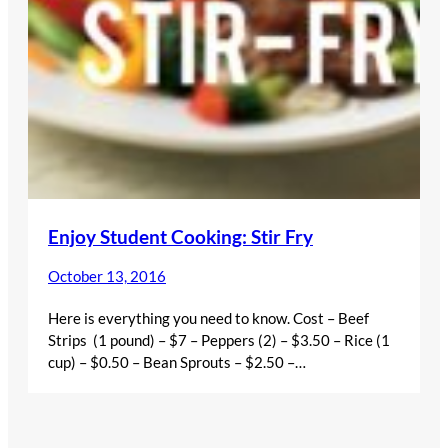
Enjoy Student Cooking: Stir Fry
October 13, 2016
Here is everything you need to know. Cost – Beef
Strips (1 pound) – $7 – Peppers (2) – $3.50 – Rice (1
cup) – $0.50 – Bean Sprouts – $2.50 –…