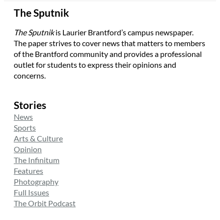
The Sputnik
The Sputnik
is Laurier Brantford’s campus newspaper.
The paper strives to cover news that matters to members
of the Brantford community and provides a professional
outlet for students to express their opinions and
concerns.
Stories
News
Sports
Arts & Culture
Opinion
The Infinitum
Features
Photography
Full Issues
The Orbit Podcast