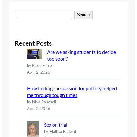
S
Search
e
a
r
c
Recent Posts
h
Are we asking students to decide
too soon?
by Piper Force
April 2, 2026
How finding the passion for pottery helped
me through tough times
by Niya Pancholi
April 2, 2026
Sex on trial
by Mallika Badwal