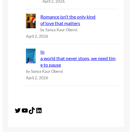
April 2, 2026
Romance isn’t the only kind
of love that matters
by Sanya Kaur Oberoi
April 2, 2026
In
a world that never stops, we need tim
e to pause
by Sanya Kaur Oberoi
April 2, 2026
Twitter
YouTube
TikTok
LinkedIn