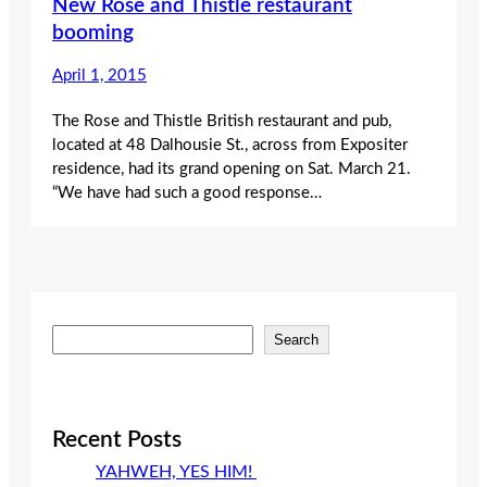
New Rose and Thistle restaurant
booming
April 1, 2015
The Rose and Thistle British restaurant and pub,
located at 48 Dalhousie St., across from Expositer
residence, had its grand opening on Sat. March 21.
“We have had such a good response…
S
Search
e
a
r
c
Recent Posts
h
YAHWEH, YES HIM!