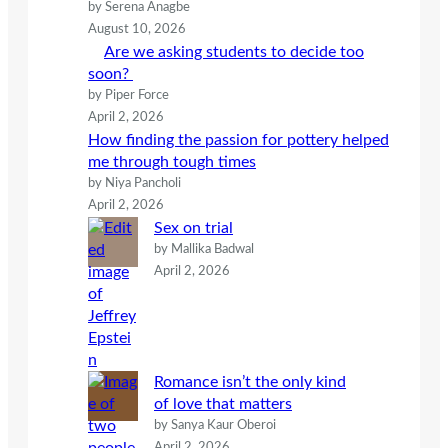
by Serena Anagbe
August 10, 2026
Are we asking students to decide too
soon?
by Piper Force
April 2, 2026
How finding the passion for pottery helped
me through tough times
by Niya Pancholi
April 2, 2026
Sex on trial
by Mallika Badwal
April 2, 2026
Romance isn’t the only kind
of love that matters
by Sanya Kaur Oberoi
April 2, 2026