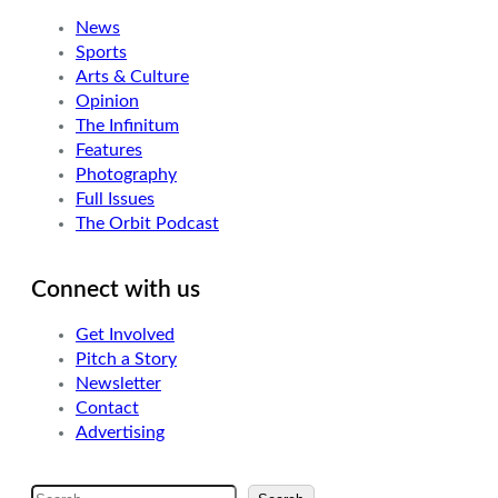
News
Sports
Arts & Culture
Opinion
The Infinitum
Features
Photography
Full Issues
The Orbit Podcast
Connect with us
Get Involved
Pitch a Story
Newsletter
Contact
Advertising
S