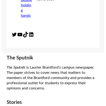
Twitter
YouTube
TikTok
LinkedIn
The Sputnik
The Sputnik
is Laurier Brantford’s campus newspaper.
The paper strives to cover news that matters to
members of the Brantford community and provides a
professional outlet for students to express their
opinions and concerns.
Stories