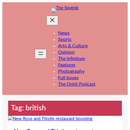
Skip
to
content
News
Sports
Arts & Culture
Opinion
The Infinitum
Features
Photography
Full Issues
The Orbit Podcast
Tag:
british