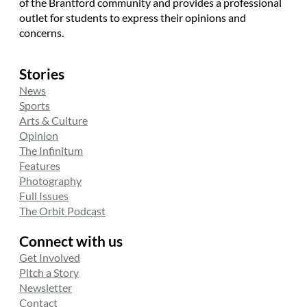
of the Brantford community and provides a professional
outlet for students to express their opinions and
concerns.
Stories
News
Sports
Arts & Culture
Opinion
The Infinitum
Features
Photography
Full Issues
The Orbit Podcast
Connect with us
Get Involved
Pitch a Story
Newsletter
Contact