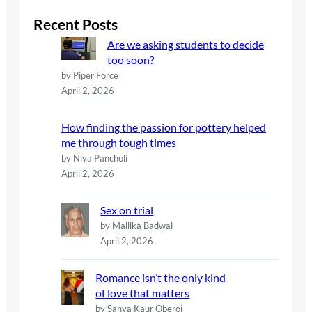
r
c
Recent Posts
h
Are we asking students to decide
too soon?
by Piper Force
April 2, 2026
How finding the passion for pottery helped
me through tough times
by Niya Pancholi
April 2, 2026
Sex on trial
by Mallika Badwal
April 2, 2026
Romance isn’t the only kind
of love that matters
by Sanya Kaur Oberoi