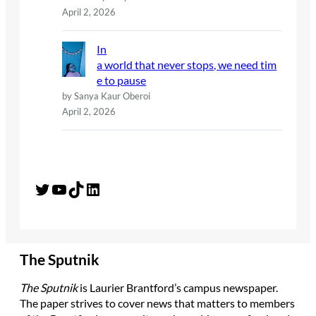
April 2, 2026
In
a world that never stops, we need tim
e to pause
by Sanya Kaur Oberoi
April 2, 2026
Twitter
YouTube
TikTok
LinkedIn
The Sputnik
The Sputnik
is Laurier Brantford’s campus newspaper.
The paper strives to cover news that matters to members