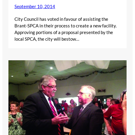
September 10, 2014
City Council has voted in favour of assisting the
Brant-SPCA in their process to create a new facility.
Approving portions of a proposal presented by the
local SPCA, the city will bestow…