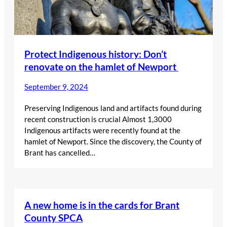
Protect Indigenous history: Don’t
renovate on the hamlet of Newport
September 9, 2024
Preserving Indigenous land and artifacts found during
recent construction is crucial Almost 1,3000
Indigenous artifacts were recently found at the
hamlet of Newport. Since the discovery, the County of
Brant has cancelled…
A new home is in the cards for Brant
County SPCA