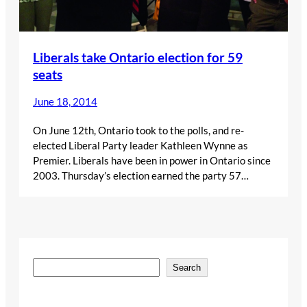
Liberals take Ontario election for 59
seats
June 18, 2014
On June 12th, Ontario took to the polls, and re-
elected Liberal Party leader Kathleen Wynne as
Premier. Liberals have been in power in Ontario since
2003. Thursday’s election earned the party 57…
S
Search
e
a