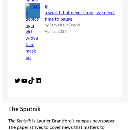
In
a world that never stops, we need
time to pause
by Sanya Kaur Oberoi
April 2, 2026
Twitter
YouTube
TikTok
LinkedIn
The Sputnik
The Sputnik
is Laurier Brantford’s campus newspaper.
The paper strives to cover news that matters to