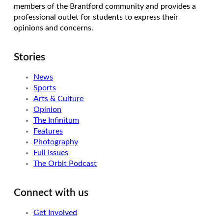
members of the Brantford community and provides a
professional outlet for students to express their
opinions and concerns.
Stories
News
Sports
Arts & Culture
Opinion
The Infinitum
Features
Photography
Full Issues
The Orbit Podcast
Connect with us
Get Involved