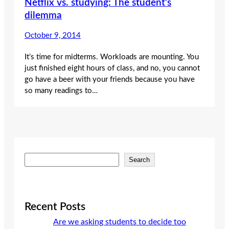
Netflix vs. studying: The student’s
dilemma
October 9, 2014
It’s time for midterms. Workloads are mounting. You
just finished eight hours of class, and no, you cannot
go have a beer with your friends because you have
so many readings to…
S
Search
e
a
r
c
Recent Posts
h
Are we asking students to decide too