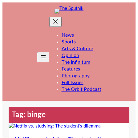
Skip
to
content
News
Sports
Arts & Culture
Opinion
The Infinitum
Features
Photography
Full Issues
The Orbit Podcast
Tag:
binge