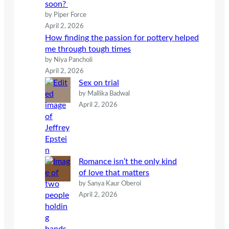
soon?
by Piper Force
April 2, 2026
How finding the passion for pottery helped
me through tough times
by Niya Pancholi
April 2, 2026
Sex on trial
by Mallika Badwal
April 2, 2026
Romance isn’t the only kind
of love that matters
by Sanya Kaur Oberoi
April 2, 2026