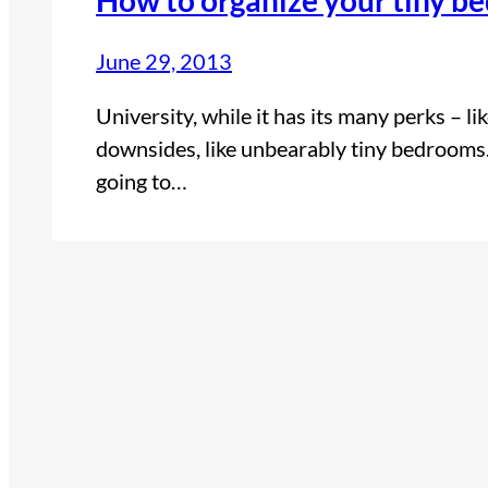
June 29, 2013
University, while it has its many perks – l
downsides, like unbearably tiny bedrooms.
going to…