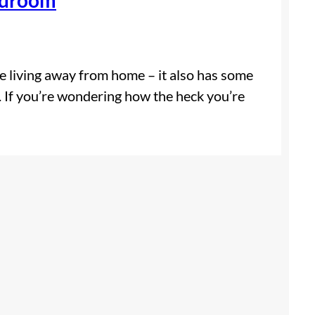
ike living away from home – it also has some
 If you’re wondering how the heck you’re