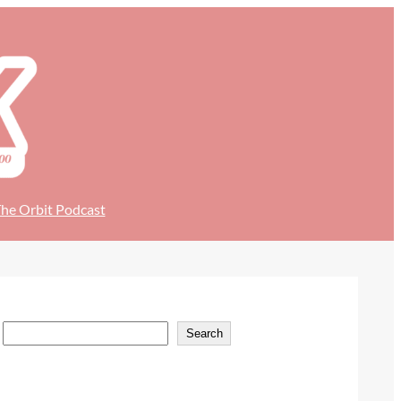
he Orbit Podcast
S
Search
e
a