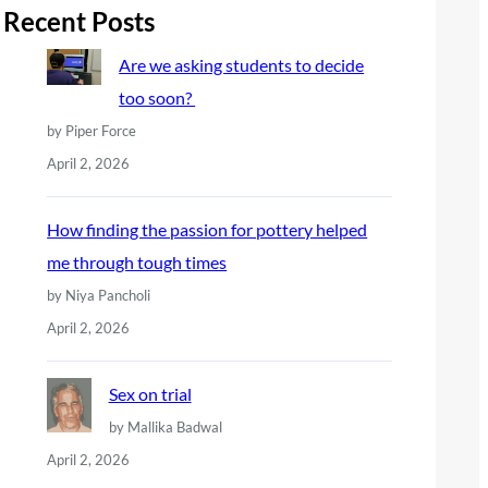
r
Recent Posts
c
Are we asking students to decide
h
too soon?
by Piper Force
April 2, 2026
How finding the passion for pottery helped
me through tough times
by Niya Pancholi
April 2, 2026
Sex on trial
by Mallika Badwal
April 2, 2026