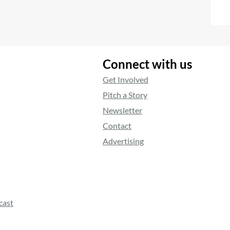
Connect with us
Get Involved
Pitch a Story
Newsletter
Contact
Advertising
cast