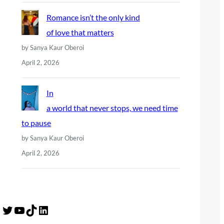
Romance isn’t the only kind
of love that matters
by Sanya Kaur Oberoi
April 2, 2026
In
a world that never stops, we need time
to pause
by Sanya Kaur Oberoi
April 2, 2026
Twitter
YouTube
TikTok
LinkedIn