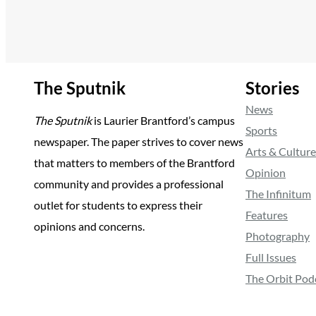
The Sputnik
Stories
News
The Sputnik
is Laurier Brantford’s campus
Sports
newspaper. The paper strives to cover news
Arts & Culture
that matters to members of the Brantford
Opinion
community and provides a professional
The Infinitum
outlet for students to express their
Features
opinions and concerns.
Photography
Full Issues
The Orbit Pod