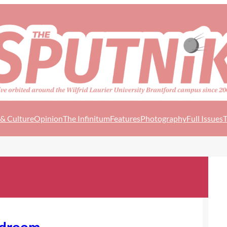
 & Culture
Opinion
The Infinitum
Features
Photography
Full Issues
T
edroom