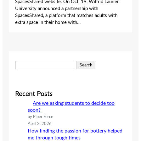
SpacesShared website. On Oct. 19, Wilfrid Laurier
University announced a partnership with
SpacesShared, a platform that matches adults with
extra space in their home with…
S
Search
e
a
r
c
Recent Posts
h
Are we asking students to decide too
soon?
by Piper Force
April 2, 2026
How finding the passion for pottery helped
me through tough times