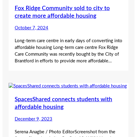
Fox Ridge Community sold to city to
create more affordable housing
October 7, 2024
Long-term care centre in early days of converting into
affordable housing Long-term care centre Fox Ridge
Care Community was recently bought by the City of
Brantford in efforts to provide more affordable…
SpacesShared connects students with
affordable housing
December 9, 2023
Serena Anagbe / Photo EditorScreenshot from the