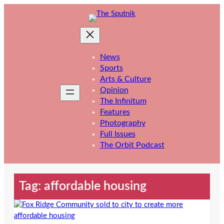
Skip
to
content
News
Sports
Arts & Culture
Opinion
The Infinitum
Features
Photography
Full Issues
The Orbit Podcast
Tag:
affordable housing