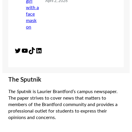
April 2, 2026
Twitter
YouTube
TikTok
LinkedIn
The Sputnik
The Sputnik
is Laurier Brantford’s campus newspaper.
The paper strives to cover news that matters to
members of the Brantford community and provides a
professional outlet for students to express their
opinions and concerns.