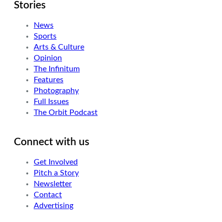
Stories
News
Sports
Arts & Culture
Opinion
The Infinitum
Features
Photography
Full Issues
The Orbit Podcast
Connect with us
Get Involved
Pitch a Story
Newsletter
Contact
Advertising