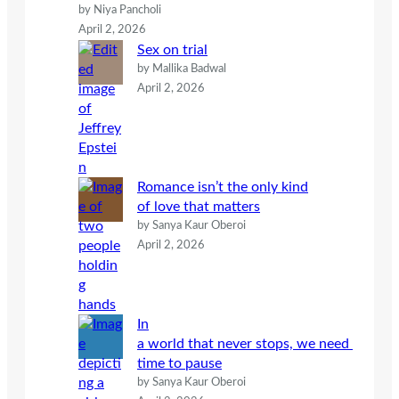
by Niya Pancholi
April 2, 2026
Sex on trial
by Mallika Badwal
April 2, 2026
Romance isn’t the only kind
of love that matters
by Sanya Kaur Oberoi
April 2, 2026
In
a world that never stops, we need
time to pause
by Sanya Kaur Oberoi