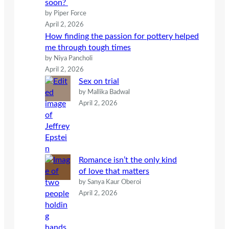
soon?
by Piper Force
April 2, 2026
How finding the passion for pottery helped
me through tough times
by Niya Pancholi
April 2, 2026
Sex on trial
by Mallika Badwal
April 2, 2026
Romance isn’t the only kind
of love that matters
by Sanya Kaur Oberoi
April 2, 2026