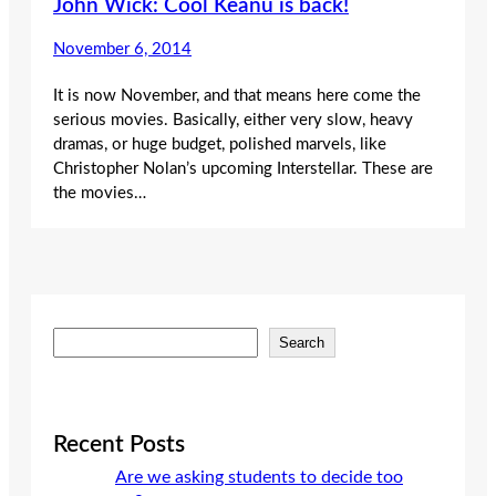
John Wick: Cool Keanu is back!
November 6, 2014
It is now November, and that means here come the
serious movies. Basically, either very slow, heavy
dramas, or huge budget, polished marvels, like
Christopher Nolan’s upcoming Interstellar. These are
the movies…
S
Search
e
a
r
c
Recent Posts
h
Are we asking students to decide too