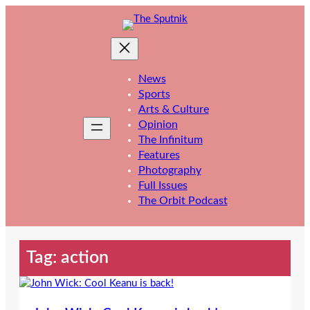
Skip
to
content
News
Sports
Arts & Culture
Opinion
The Infinitum
Features
Photography
Full Issues
The Orbit Podcast
Tag:
action