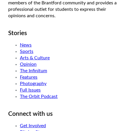
members of the Brantford community and provides a
professional outlet for students to express their
opinions and concerns.
Stories
News
Sports
Arts & Culture
Opinion
The Infinitum
Features
Photography
Full Issues
The Orbit Podcast
Connect with us
Get Involved