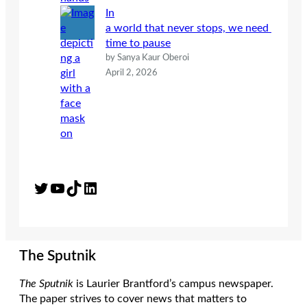
In
a world that never stops, we need
time to pause
by Sanya Kaur Oberoi
April 2, 2026
Twitter
YouTube
TikTok
LinkedIn
The Sputnik
The Sputnik
is Laurier Brantford’s campus newspaper.
The paper strives to cover news that matters to