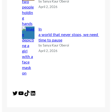
by Sanya Kaur Oberoi
April 2, 2026
In
a world that never stops, we need
time to pause
by Sanya Kaur Oberoi
April 2, 2026
Twitter
YouTube
TikTok
LinkedIn