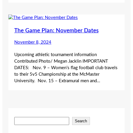
The Game Plan: November Dates
November 8, 2024
Upcoming athletic tournament information
Contributed Photo/ Megan Jacklin IMPORTANT
DATES: Nov. 9 – Women’s flag football club travels
to their 5v5 Championship at the McMaster
University. Nov. 15 – Extramural men and…
S
Search
e
a