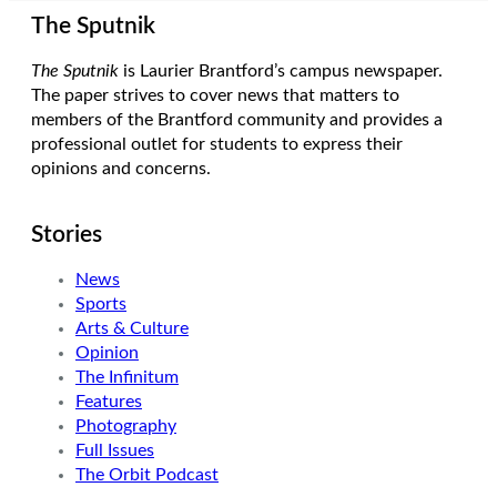
The Sputnik
The Sputnik
is Laurier Brantford’s campus newspaper.
The paper strives to cover news that matters to
members of the Brantford community and provides a
professional outlet for students to express their
opinions and concerns.
Stories
News
Sports
Arts & Culture
Opinion
The Infinitum
Features
Photography
Full Issues
The Orbit Podcast