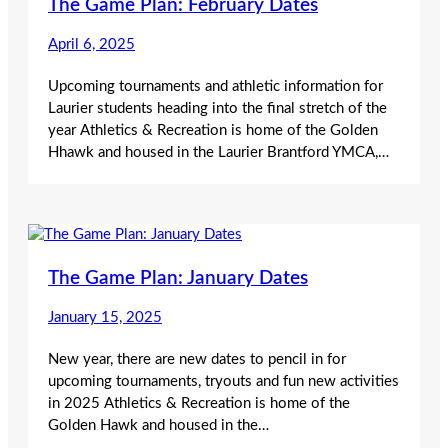
The Game Plan: February Dates
April 6, 2025
Upcoming tournaments and athletic information for
Laurier students heading into the final stretch of the
year Athletics & Recreation is home of the Golden
Hhawk and housed in the Laurier Brantford YMCA,…
The Game Plan: January Dates
January 15, 2025
New year, there are new dates to pencil in for
upcoming tournaments, tryouts and fun new activities
in 2025 Athletics & Recreation is home of the
Golden Hawk and housed in the…