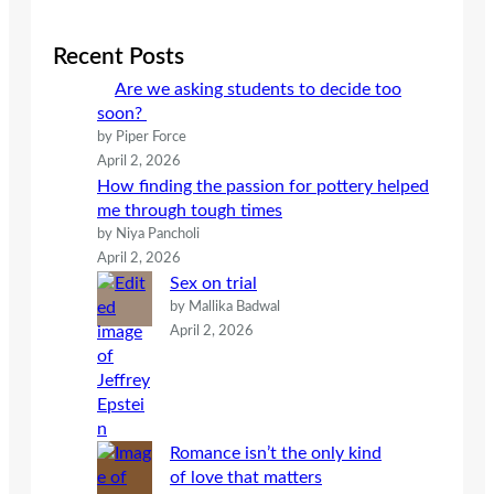
r
c
Recent Posts
h
Are we asking students to decide too
soon?
by Piper Force
April 2, 2026
How finding the passion for pottery helped
me through tough times
by Niya Pancholi
April 2, 2026
Sex on trial
by Mallika Badwal
April 2, 2026
Romance isn’t the only kind
of love that matters