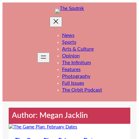
Skip
to
content
News
Sports
Arts & Culture
Opinion
The Infinitum
Features
Photography
Full Issues
The Orbit Podcast
Author: Megan Jacklin