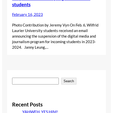
students
February 16, 2023
Photo Contribution by Jeremy Vyn On Feb. 6, Wilfrid
Laurier University students received an email
announcing the suspension of the digital media and
journalism program for incoming students in 2023-
2024. Janny Leung,…
S
Search
e
a
r
c
Recent Posts
h
YAHWEH, YES HIM!