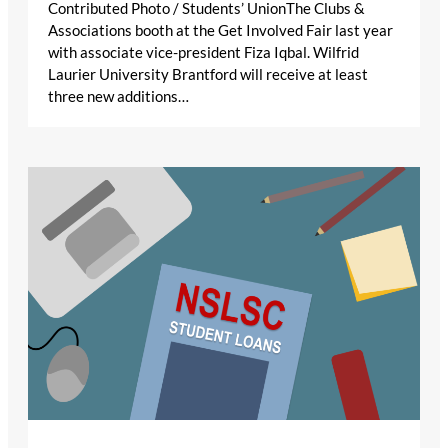
Contributed Photo / Students’ UnionThe Clubs &
Associations booth at the Get Involved Fair last year
with associate vice-president Fiza Iqbal. Wilfrid
Laurier University Brantford will receive at least
three new additions…