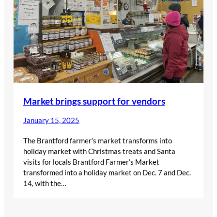
Market brings support for vendors
January 15, 2025
The Brantford farmer’s market transforms into
holiday market with Christmas treats and Santa
visits for locals Brantford Farmer’s Market
transformed into a holiday market on Dec. 7 and Dec.
14, with the…