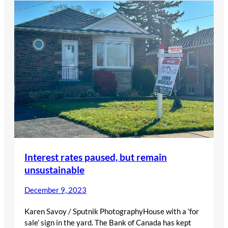
Interest rates paused, but remain
unsustainable
December 9, 2023
Karen Savoy / Sputnik PhotographyHouse with a ‘for
sale’ sign in the yard. The Bank of Canada has kept