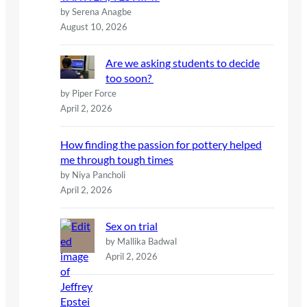
by Serena Anagbe
August 10, 2026
Are we asking students to decide
too soon?
by Piper Force
April 2, 2026
How finding the passion for pottery helped
me through tough times
by Niya Pancholi
April 2, 2026
Sex on trial
by Mallika Badwal
April 2, 2026