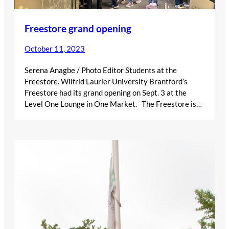
Freestore grand opening
October 11, 2023
Serena Anagbe / Photo Editor Students at the
Freestore. Wilfrid Laurier University Brantford’s
Freestore had its grand opening on Sept. 3 at the
Level One Lounge in One Market. The Freestore is…