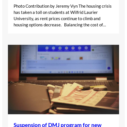
Photo Contribution by Jeremy Vyn The housing crisis
has taken a toll on students at Wilfrid Laurier
University, as rent prices continue to climb and
housing options decrease. Balancing the cost of…
Suspension of DMJ program for new