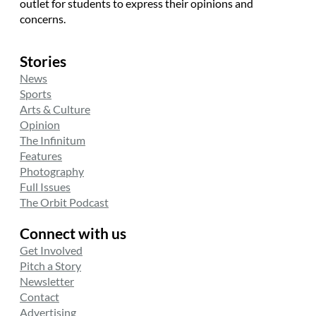
outlet for students to express their opinions and
concerns.
Stories
News
Sports
Arts & Culture
Opinion
The Infinitum
Features
Photography
Full Issues
The Orbit Podcast
Connect with us
Get Involved
Pitch a Story
Newsletter
Contact
Advertising