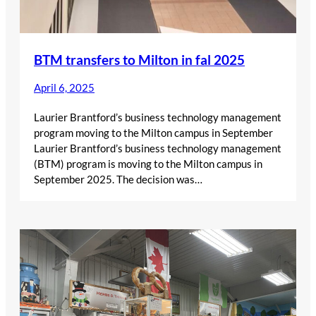
BTM transfers to Milton in fal 2025
April 6, 2025
Laurier Brantford’s business technology management
program moving to the Milton campus in September
Laurier Brantford’s business technology management
(BTM) program is moving to the Milton campus in
September 2025. The decision was…