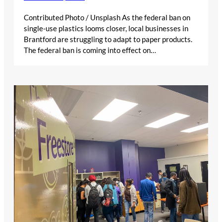
Contributed Photo / Unsplash As the federal ban on
single-use plastics looms closer, local businesses in
Brantford are struggling to adapt to paper products.
The federal ban is coming into effect on…