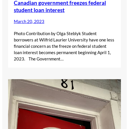
Canadian government freezes federal
student loan interest
March 20, 2023
Photo Contribution by Olga Steblyk Student
borrowers at Wilfrid Laurier University have one less
financial concern as the freeze on federal student
loan interest becomes permanent beginning April 1,
2023. The Government…