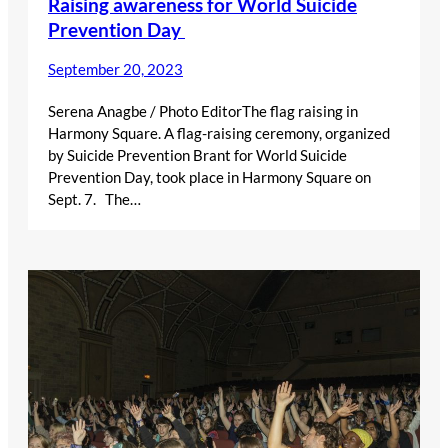
Raising awareness for World Suicide
Prevention Day
September 20, 2023
Serena Anagbe / Photo EditorThe flag raising in
Harmony Square. A flag-raising ceremony, organized
by Suicide Prevention Brant for World Suicide
Prevention Day, took place in Harmony Square on
Sept. 7. The…