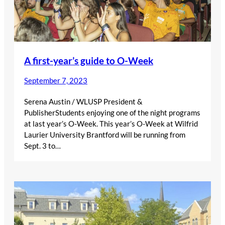
A first-year’s guide to O-Week
September 7, 2023
Serena Austin / WLUSP President &
PublisherStudents enjoying one of the night programs
at last year’s O-Week. This year’s O-Week at Wilfrid
Laurier University Brantford will be running from
Sept. 3 to…