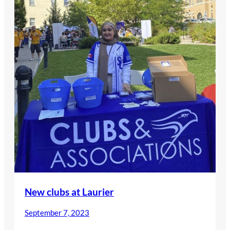
New clubs at Laurier
September 7, 2023