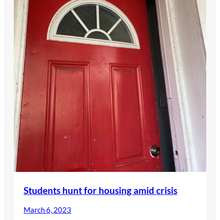
Students hunt for housing amid crisis
March 6, 2023