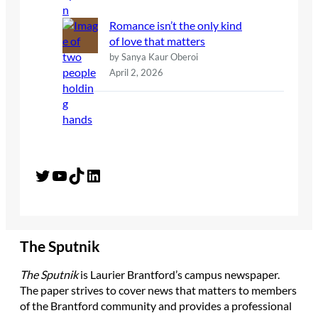
Romance isn’t the only kind
of love that matters
by Sanya Kaur Oberoi
April 2, 2026
Twitter
YouTube
TikTok
LinkedIn
The Sputnik
The Sputnik
is Laurier Brantford’s campus newspaper.
The paper strives to cover news that matters to members
of the Brantford community and provides a professional