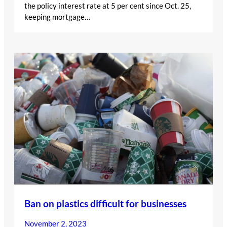
the policy interest rate at 5 per cent since Oct. 25,
keeping mortgage…
Ban on plastics difficult for businesses
November 2, 2023