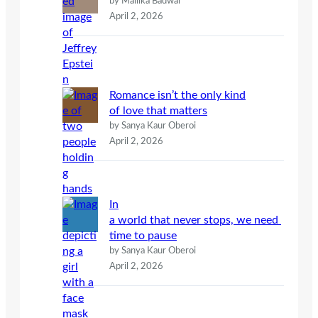
by Mallika Badwal
April 2, 2026
Romance isn’t the only kind
of love that matters
by Sanya Kaur Oberoi
April 2, 2026
In
a world that never stops, we need
time to pause
by Sanya Kaur Oberoi
April 2, 2026