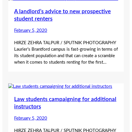
A landlord’s advice to new prospective
student renters
February 5, 2020
HIRZE ZEHRA TALPUR / SPUTNIK PHOTOGRAPHY
Laurier’s Brantford campus is fast-growing in terms of
its student population and that can create a scramble
when it comes to students renting for the first…
Law students campaigning for additional
instructors
February 5, 2020
HIRZE ZEHRA TALPUR / SPUTNIK PHOTOGRAPHY