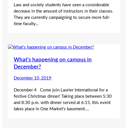
Law and society students have seen a considerable
decrease in the amount of instructors in their classes.
They are currently campaigning to secure more full-
time faculty…
What’s happening on campus in
December?
December 10, 2019
December 4 Come join Laurier International for a
festive Christmas dinner! Taking place between 5:30
and 8:30 p.m. with dinner served at 6:15, this event
takes place in One Market’s basement.…