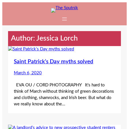
Skip
to
content
Author: Jessica Lorch
Saint Patrick’s Day myths solved
March 6, 2020
EVA OU / CORD PHOTOGRAPHY It’s hard to
think of March without thinking of green decorations
and clothing, shamrocks, and Irish beer. But what do
we really know about the…