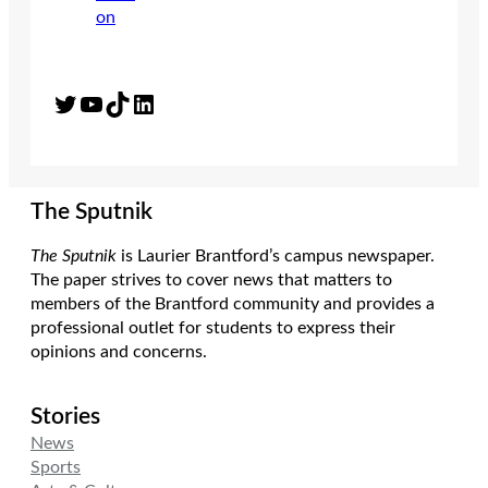
Twitter
YouTube
TikTok
LinkedIn
The Sputnik
The Sputnik
is Laurier Brantford’s campus newspaper.
The paper strives to cover news that matters to
members of the Brantford community and provides a
professional outlet for students to express their
opinions and concerns.
Stories
News
Sports