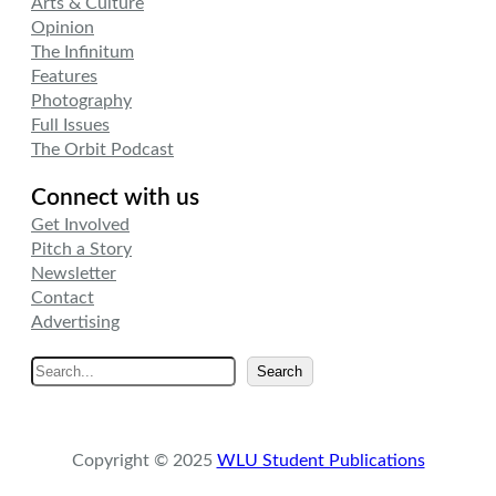
Arts & Culture
Opinion
The Infinitum
Features
Photography
Full Issues
The Orbit Podcast
Connect with us
Get Involved
Pitch a Story
Newsletter
Contact
Advertising
S
Search
e
a
r
Copyright © 2025
WLU Student Publications
c
h