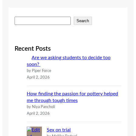
S
Search
e
a
r
c
Recent Posts
h
Are we asking students to decide too
soon?
by Piper Force
April 2, 2026
How finding the passion for pottery helped
me through tough times
by Niya Pancholi
April 2, 2026
Sex on trial