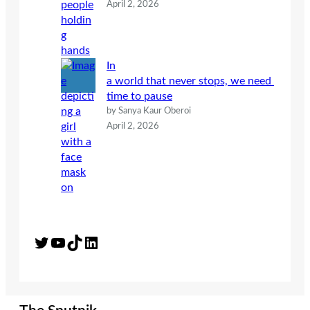
April 2, 2026
In
a world that never stops, we need
time to pause
by Sanya Kaur Oberoi
April 2, 2026
Twitter
YouTube
TikTok
LinkedIn