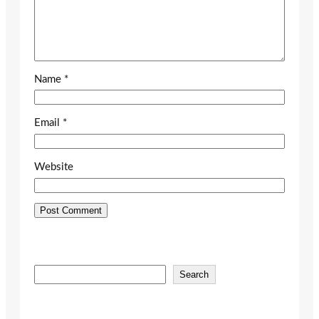
Name
*
Email
*
Website
S
Search
e
a
r