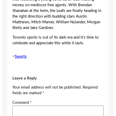
money on mediocre free agents. With Brendan
Shanahan at the helm, the Leafs are finally heading in
the right direction with budding stars Austin
Matthews, Mitch Marner, William Nylander, Morgan
Rielly and Jake Gardiner.
Toronto sports is out of its dark era and it’s time to
celebrate and appreciate this while it lasts.
•
Sports
Leave a Reply
Your email address will not be published.
Required
fields are marked
*
Comment
*