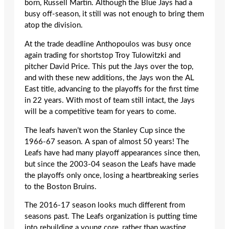
born, Russell Martin. Although the Blue Jays had a
busy off-season, it still was not enough to bring them
atop the division.
At the trade deadline Anthopoulos was busy once
again trading for shortstop Troy Tulowitzki and
pitcher David Price. This put the Jays over the top,
and with these new additions, the Jays won the AL
East title, advancing to the playoffs for the first time
in 22 years. With most of team still intact, the Jays
will be a competitive team for years to come.
The leafs haven’t won the Stanley Cup since the
1966-67 season. A span of almost 50 years! The
Leafs have had many playoff appearances since then,
but since the 2003-04 season the Leafs have made
the playoffs only once, losing a heartbreaking series
to the Boston Bruins.
The 2016-17 season looks much different from
seasons past. The Leafs organization is putting time
into rebuilding a young core, rather than wasting