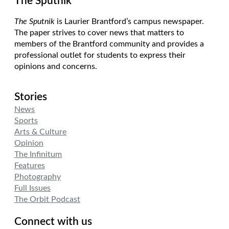
The Sputnik
The Sputnik
is Laurier Brantford’s campus newspaper.
The paper strives to cover news that matters to
members of the Brantford community and provides a
professional outlet for students to express their
opinions and concerns.
Stories
News
Sports
Arts & Culture
Opinion
The Infinitum
Features
Photography
Full Issues
The Orbit Podcast
Connect with us