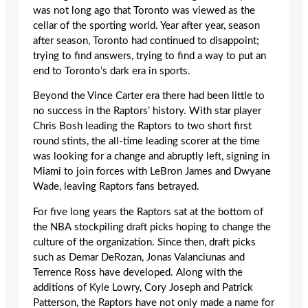
was not long ago that Toronto was viewed as the
cellar of the sporting world. Year after year, season
after season, Toronto had continued to disappoint;
trying to find answers, trying to find a way to put an
end to Toronto’s dark era in sports.
Beyond the Vince Carter era there had been little to
no success in the Raptors’ history. With star player
Chris Bosh leading the Raptors to two short first
round stints, the all-time leading scorer at the time
was looking for a change and abruptly left, signing in
Miami to join forces with LeBron James and Dwyane
Wade, leaving Raptors fans betrayed.
For five long years the Raptors sat at the bottom of
the NBA stockpiling draft picks hoping to change the
culture of the organization. Since then, draft picks
such as Demar DeRozan, Jonas Valanciunas and
Terrence Ross have developed. Along with the
additions of Kyle Lowry, Cory Joseph and Patrick
Patterson, the Raptors have not only made a name for