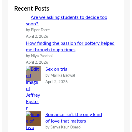
c
Recent Posts
h
Are we asking students to decide too
soon?
by Piper Force
April 2, 2026
How finding the passion for pottery helped
me through tough times
by Niya Pancholi
April 2, 2026
Sex on trial
by Mallika Badwal
April 2, 2026
Romance isn’t the only kind
of love that matters
by Sanya Kaur Oberoi