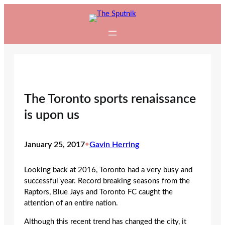
Skip
to
content
The Toronto sports renaissance
is upon us
January 25, 2017
•
Gavin Herring
Looking back at 2016, Toronto had a very busy and
successful year. Record breaking seasons from the
Raptors, Blue Jays and Toronto FC caught the
attention of an entire nation.
Although this recent trend has changed the city, it