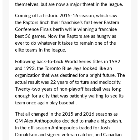
themselves, but are now a major threat in the league.
Coming off a historic 2015-16 season, which saw
the Raptors linch their franchise’s first ever Eastern
Conference Finals berth while winning a franchise
best 56 games. Now the Raptors are as hungry as
ever to do whatever it takes to remain one of the
elite teams in the league.
Following back-to-back World Series titles in 1992
and 1993, the Toronto Blue Jays looked like an
organization that was destined for a bright future. The
actual result was 22 years of torture and mediocrity.
Twenty-two years of non-playoff baseball was long
enough for a city that was patiently waiting to see its
team once again play baseball.
That all changed in the 2015 and 2016 seasons as
GM Alex Anthopoulos decided to make a big splash.
In the off-season Anthopoulos traded for Josh
Donaldson and signed veteran catcher, and Canadian