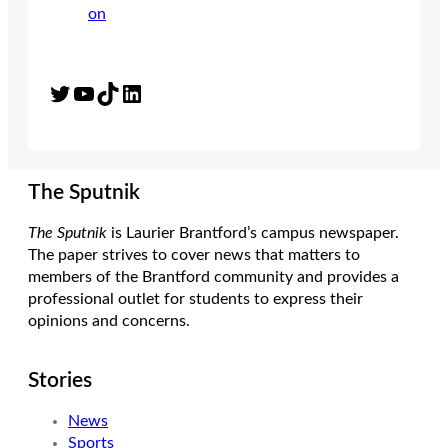
Twitter
YouTube
TikTok
LinkedIn
The Sputnik
The Sputnik
is Laurier Brantford’s campus newspaper.
The paper strives to cover news that matters to
members of the Brantford community and provides a
professional outlet for students to express their
opinions and concerns.
Stories
News
Sports