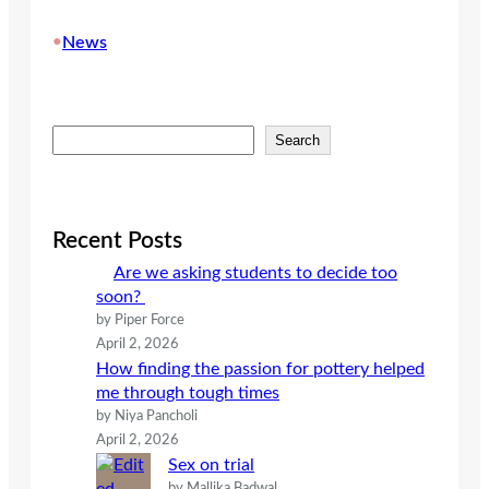
•
News
S
Search
e
a
r
c
Recent Posts
h
Are we asking students to decide too
soon?
by Piper Force
April 2, 2026
How finding the passion for pottery helped
me through tough times
by Niya Pancholi
April 2, 2026
Sex on trial
by Mallika Badwal