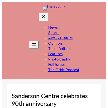
Skip
to
content
News
Sports
Arts & Culture
Opinion
The Infinitum
Features
Photography
Full Issues
The Orbit Podcast
Sanderson Centre celebrates
90th anniversary