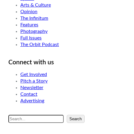
Arts & Culture
Opinion
The Infinitum
Features
Photography
Full Issues
The Orbit Podcast
Connect with us
Get Involved
Pitch a Story
Newsletter
Contact
Advertising
S
Search
e
a