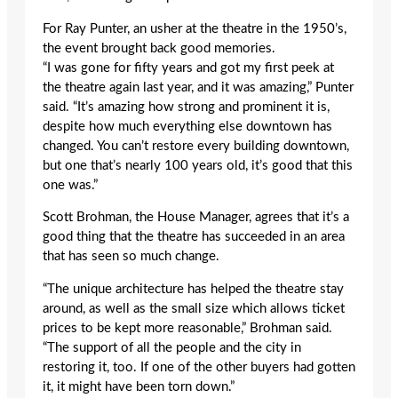
For Ray Punter, an usher at the theatre in the 1950’s,
the event brought back good memories.
“I was gone for fifty years and got my first peek at
the theatre again last year, and it was amazing,” Punter
said. “It’s amazing how strong and prominent it is,
despite how much everything else downtown has
changed. You can’t restore every building downtown,
but one that’s nearly 100 years old, it’s good that this
one was.”
Scott Brohman, the House Manager, agrees that it’s a
good thing that the theatre has succeeded in an area
that has seen so much change.
“The unique architecture has helped the theatre stay
around, as well as the small size which allows ticket
prices to be kept more reasonable,” Brohman said.
“The support of all the people and the city in
restoring it, too. If one of the other buyers had gotten
it, it might have been torn down.”