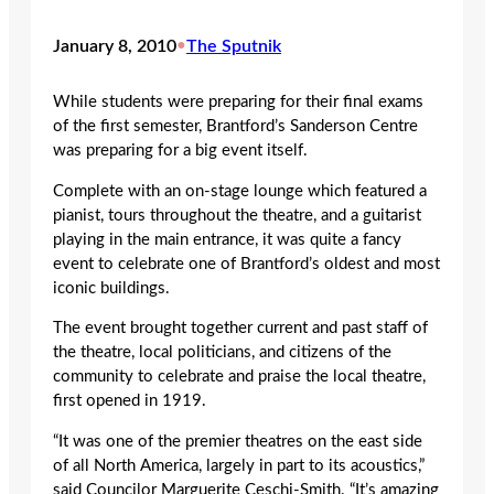
January 8, 2010
•
The Sputnik
While students were preparing for their final exams
of the first semester, Brantford’s Sanderson Centre
was preparing for a big event itself.
Complete with an on-stage lounge which featured a
pianist, tours throughout the theatre, and a guitarist
playing in the main entrance, it was quite a fancy
event to celebrate one of Brantford’s oldest and most
iconic buildings.
The event brought together current and past staff of
the theatre, local politicians, and citizens of the
community to celebrate and praise the local theatre,
first opened in 1919.
“It was one of the premier theatres on the east side
of all North America, largely in part to its acoustics,”
said Councilor Marguerite Ceschi-Smith. “It’s amazing