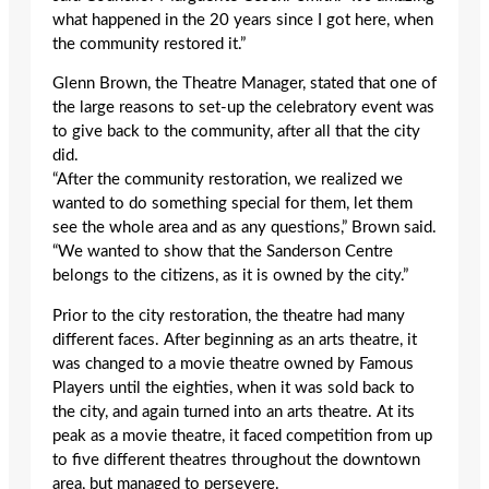
what happened in the 20 years since I got here, when
the community restored it.”
Glenn Brown, the Theatre Manager, stated that one of
the large reasons to set-up the celebratory event was
to give back to the community, after all that the city
did.
“After the community restoration, we realized we
wanted to do something special for them, let them
see the whole area and as any questions,” Brown said.
“We wanted to show that the Sanderson Centre
belongs to the citizens, as it is owned by the city.”
Prior to the city restoration, the theatre had many
different faces. After beginning as an arts theatre, it
was changed to a movie theatre owned by Famous
Players until the eighties, when it was sold back to
the city, and again turned into an arts theatre. At its
peak as a movie theatre, it faced competition from up
to five different theatres throughout the downtown
area, but managed to persevere.