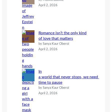
April 2, 2026
Romance isn’t the only kind
of love that matters
by Sanya Kaur Oberoi
April 2, 2026
In
a world that never stops, we need
time to pause
by Sanya Kaur Oberoi
April 2, 2026