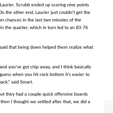
 Laurier. Scrubb ended up scoring nine points
On the other end, Laurier just couldn’t get the
 on chances in the last two minutes of the
 the quarter, which in turn led to an 83-76
aid that being down helped them realize what
and you’ve got chip away, and I think basically
uess when you hit rock bottom it’s easier to
ack,” said Smart.
 out they had a couple quick offensive boards
hen I thought we settled after that, we did a