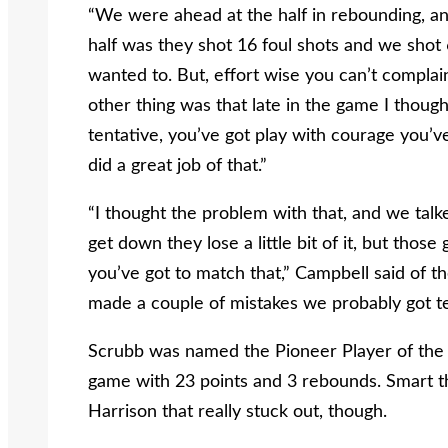
“We were ahead at the half in rebounding, and 
half was they shot 16 foul shots and we shot
wanted to. But, effort wise you can’t compla
other thing was that late in the game I though
tentative, you’ve got play with courage you’ve
did a great job of that.”
“I thought the problem with that, and we talk
get down they lose a little bit of it, but those
you’ve got to match that,” Campbell said of 
made a couple of mistakes we probably got te
Scrubb was named the Pioneer Player of the G
game with 23 points and 3 rebounds. Smart th
Harrison that really stuck out, though.