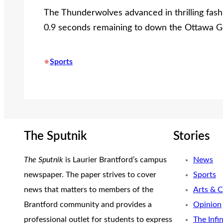
The Thunderwolves advanced in thrilling fashi
0.9 seconds remaining to down the Ottawa Ge
•
Sports
The Sputnik
Stories
The Sputnik
is Laurier Brantford’s campus
News
newspaper. The paper strives to cover
Sports
news that matters to members of the
Arts & C
Brantford community and provides a
Opinion
professional outlet for students to express
The Infi