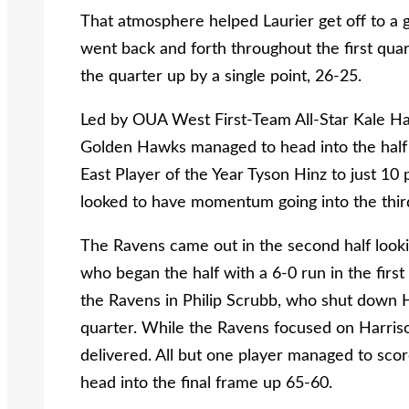
That atmosphere helped Laurier get off to a 
went back and forth throughout the first qua
the quarter up by a single point, 26-25.
Led by OUA West First-Team All-Star Kale Harr
Golden Hawks managed to head into the half 
East Player of the Year Tyson Hinz to just 10
looked to have momentum going into the thir
The Ravens came out in the second half looki
who began the half with a 6-0 run in the fir
the Ravens in Philip Scrubb, who shut down Ha
quarter. While the Ravens focused on Harriso
delivered. All but one player managed to sc
head into the final frame up 65-60.