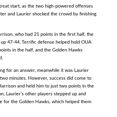
great start, as the two high-powered offenses
rter and Laurier shocked the crowd by finishing
ison, who had 21 points in the first half, the
up 47-44. Terrific defense helped hold OUA
 points in the half, and the Golden Hawks
d.
ng for an answer, meanwhile it was Laurier
st two minutes. However, success did come to
rrison and held him to just two points in the
n, Laurier’s other players stepped up and
ore for the Golden Hawks, which helped them