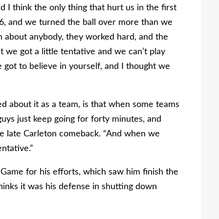
I think the only thing that hurt us in the first
 6, and we turned the ball over more than we
in about anybody, they worked hard, and the
t we got a little tentative and we can’t play
 got to believe in yourself, and I thought we
ed about it as a team, is that when some teams
 guys just keep going for forty minutes, and
the late Carleton comeback. “And when we
ntative.”
ame for his efforts, which saw him finish the
inks it was his defense in shutting down