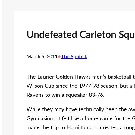
Undefeated Carleton Sq
•
March 5, 2011
The Sputnik
The Laurier Golden Hawks men’s basketball te
Wilson Cup since the 1977-78 season, but a 
Ravens to win a squeaker 83-76.
While they may have technically been the aw
Gymnasium, it felt like a home game for the
made the trip to Hamilton and created a tou