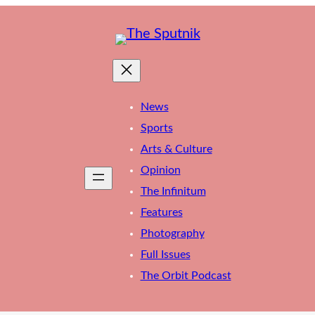
News
Sports
Arts & Culture
Opinion
The Infinitum
Features
Photography
Full Issues
The Orbit Podcast