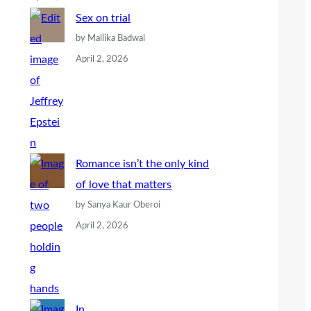
Sex on trial
by Mallika Badwal
April 2, 2026
Romance isn’t the only kind
of love that matters
by Sanya Kaur Oberoi
April 2, 2026
In