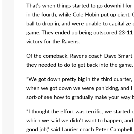
That’s when things started to go downhill for
in the fourth, while Cole Hobin put up eight. 
ball to drop in, and were unable to capitalize
game. They ended up being outscored 23-11 in
victory for the Ravens.
Of the comeback, Ravens coach Dave Smart s
they needed to do to get back into the game.
“We got down pretty big in the third quarter, 
when we got down we were panicking, and I g
sort-of see how to gradually make your way b
“I thought the effort was terrific, we started
which we said we didn’t want to happen, and t
good job,” said Laurier coach Peter Campbell.