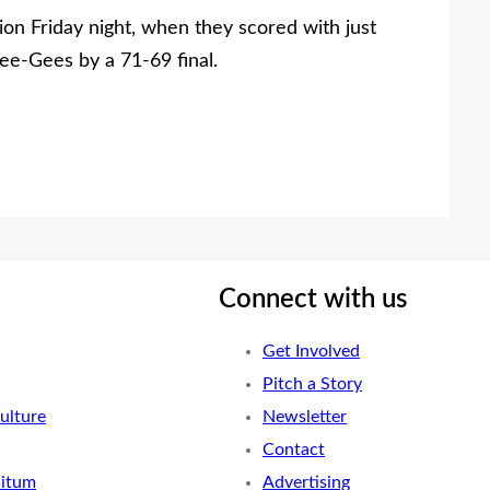
on Friday night, when they scored with just
e-Gees by a 71-69 final.
Connect with us
Get Involved
Pitch a Story
ulture
Newsletter
Contact
nitum
Advertising