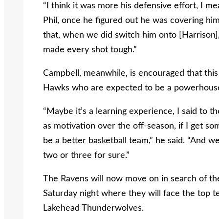
“I think it was more his defensive effort, I m
Phil, once he figured out he was covering him,
that, when we did switch him onto [Harrison],”
made every shot tough.”
Campbell, meanwhile, is encouraged that this
Hawks who are expected to be a powerhouse
“Maybe it’s a learning experience, I said to 
as motivation over the off-season, if I get so
be a better basketball team,” he said. “And w
two or three for sure.”
The Ravens will now move on in search of th
Saturday night where they will face the top
Lakehead Thunderwolves.