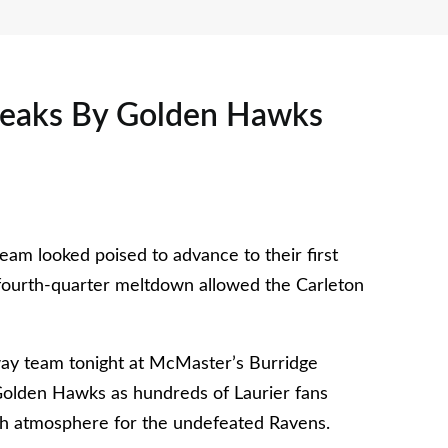
ueaks By Golden Hawks
am looked poised to advance to their first
fourth-quarter meltdown allowed the Carleton
ay team tonight at McMaster’s Burridge
 Golden Hawks as hundreds of Laurier fans
gh atmosphere for the undefeated Ravens.