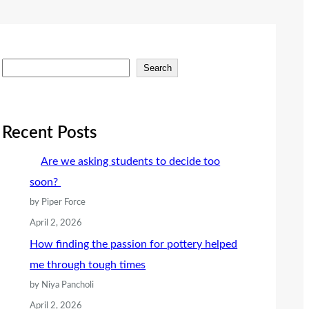
S
Search
e
a
r
Recent Posts
c
Are we asking students to decide too
h
soon?
by Piper Force
April 2, 2026
How finding the passion for pottery helped
me through tough times
by Niya Pancholi
April 2, 2026