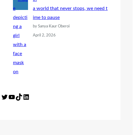
a world that never stops, we need t
ime to pause
by Sanya Kaur Oberoi
April 2, 2026
Twitter
YouTube
TikTok
LinkedIn