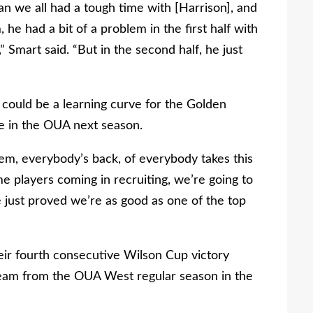
ean we all had a tough time with [Harrison], and
 he had a bit of a problem in the first half with
 Smart said. “But in the second half, he just
 could be a learning curve for the Golden
 in the OUA next season.
them, everybody’s back, of everybody takes this
me players coming in recruiting, we’re going to
e just proved we’re as good as one of the top
eir fourth consecutive Wilson Cup victory
 team from the OUA West regular season in the