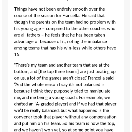
Things have not been entirely smooth over the
course of the season for Francella. He said that
though the parents on the team had no problem with
his young age – compared to the other coaches who
are all fathers – he feels that he has been taken
advantage of because of it, noting the imbalance
among teams that has his win-less while others have
15.
“There’s my team and another team that are at the
bottom, and [the top three teams] are just beating up
on us, a lot of the games aren’t close,” Francella said.
“And the whole reason I say it’s not balanced is
because I think they purposely tried to manipulate
me, and me being a young coach. For example, we
drafted an [A-graded player] and if we had that player
we’d be really balanced, but what happened is the
convener took that player without any compensation
and put him on his team. So his team is now the top,
and we haven’t won yet, so at some point you have