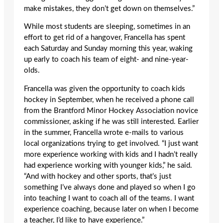
make mistakes, they don’t get down on themselves.”
While most students are sleeping, sometimes in an
effort to get rid of a hangover, Francella has spent
each Saturday and Sunday morning this year, waking
up early to coach his team of eight- and nine-year-
olds.
Francella was given the opportunity to coach kids
hockey in September, when he received a phone call
from the Brantford Minor Hockey Association novice
commissioner, asking if he was still interested. Earlier
in the summer, Francella wrote e-mails to various
local organizations trying to get involved. “I just want
more experience working with kids and I hadn’t really
had experience working with younger kids,” he said.
“And with hockey and other sports, that’s just
something I’ve always done and played so when I go
into teaching I want to coach all of the teams. I want
experience coaching, because later on when I become
a teacher, I’d like to have experience.”