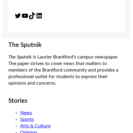
Twitter
YouTube
TikTok
LinkedIn
The Sputnik
The Sputnik
is Laurier Brantford’s campus newspaper.
The paper strives to cover news that matters to
members of the Brantford community and provides a
professional outlet for students to express their
opinions and concerns.
Stories
News
Sports
Arts & Culture
Opinion