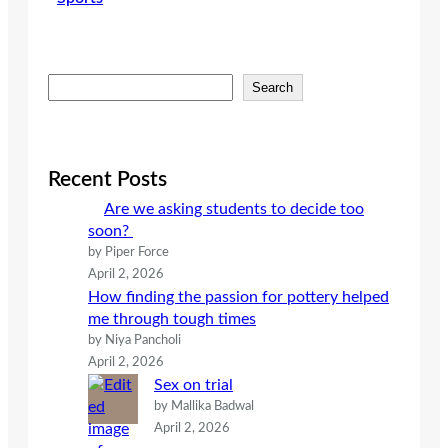
S
Search
e
a
r
c
Recent Posts
h
Are we asking students to decide too
soon?
by Piper Force
April 2, 2026
How finding the passion for pottery helped
me through tough times
by Niya Pancholi
April 2, 2026
Sex on trial
by Mallika Badwal
April 2, 2026