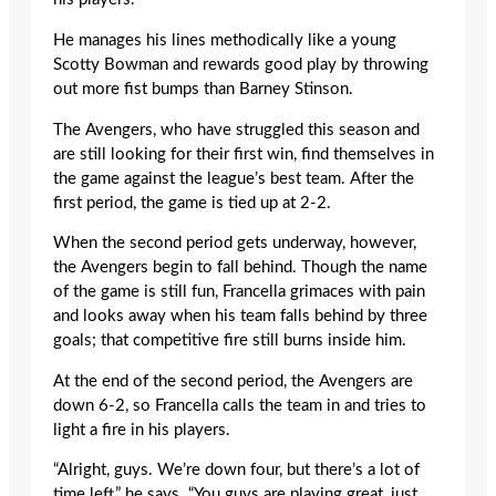
He manages his lines methodically like a young
Scotty Bowman and rewards good play by throwing
out more fist bumps than Barney Stinson.
The Avengers, who have struggled this season and
are still looking for their first win, find themselves in
the game against the league’s best team. After the
first period, the game is tied up at 2-2.
When the second period gets underway, however,
the Avengers begin to fall behind. Though the name
of the game is still fun, Francella grimaces with pain
and looks away when his team falls behind by three
goals; that competitive fire still burns inside him.
At the end of the second period, the Avengers are
down 6-2, so Francella calls the team in and tries to
light a fire in his players.
“Alright, guys. We’re down four, but there’s a lot of
time left,” he says. “You guys are playing great, just