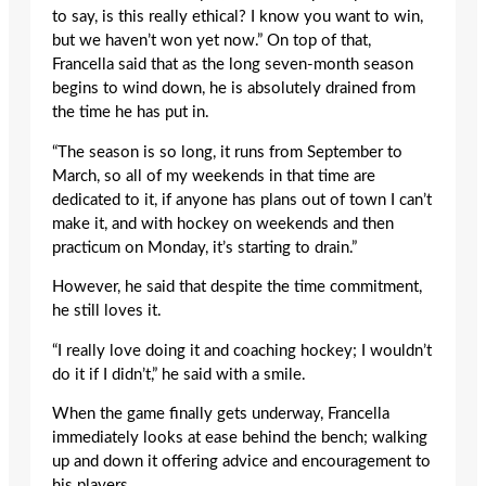
to say, is this really ethical? I know you want to win,
but we haven’t won yet now.” On top of that,
Francella said that as the long seven-month season
begins to wind down, he is absolutely drained from
the time he has put in.
“The season is so long, it runs from September to
March, so all of my weekends in that time are
dedicated to it, if anyone has plans out of town I can’t
make it, and with hockey on weekends and then
practicum on Monday, it’s starting to drain.”
However, he said that despite the time commitment,
he still loves it.
“I really love doing it and coaching hockey; I wouldn’t
do it if I didn’t,” he said with a smile.
When the game finally gets underway, Francella
immediately looks at ease behind the bench; walking
up and down it offering advice and encouragement to
his players.