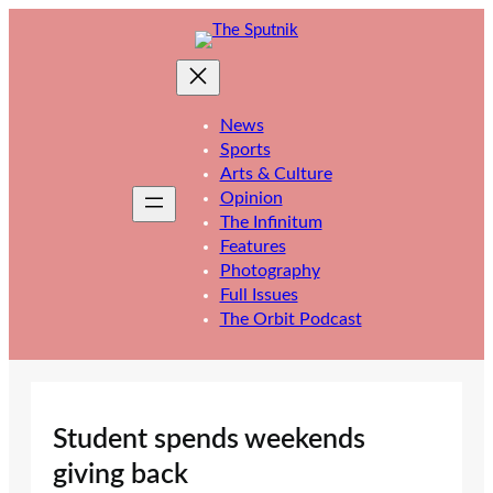
Skip
to
content
News
Sports
Arts & Culture
Opinion
The Infinitum
Features
Photography
Full Issues
The Orbit Podcast
Student spends weekends
giving back