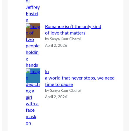
Romance isn’t the only kind
of love that matters
by Sanya Kaur Oberoi
April 2, 2026
In
a world that never stops, we need
time to pause
by Sanya Kaur Oberoi
April 2, 2026