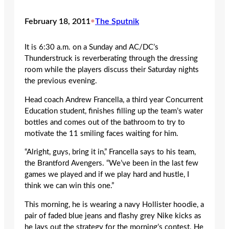
February 18, 2011
•
The Sputnik
It is 6:30 a.m. on a Sunday and AC/DC’s
Thunderstruck is reverberating through the dressing
room while the players discuss their Saturday nights
the previous evening.
Head coach Andrew Francella, a third year Concurrent
Education student, finishes filling up the team’s water
bottles and comes out of the bathroom to try to
motivate the 11 smiling faces waiting for him.
“Alright, guys, bring it in,” Francella says to his team,
the Brantford Avengers. “We’ve been in the last few
games we played and if we play hard and hustle, I
think we can win this one.”
This morning, he is wearing a navy Hollister hoodie, a
pair of faded blue jeans and flashy grey Nike kicks as
he lays out the strategy for the morning’s contest. He