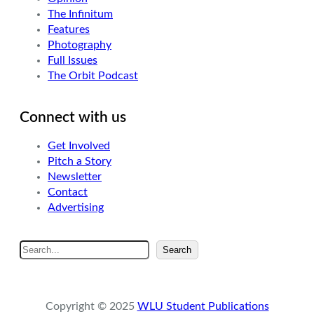
The Infinitum
Features
Photography
Full Issues
The Orbit Podcast
Connect with us
Get Involved
Pitch a Story
Newsletter
Contact
Advertising
S
Search
e
a
r
Copyright © 2025
WLU Student Publications
c