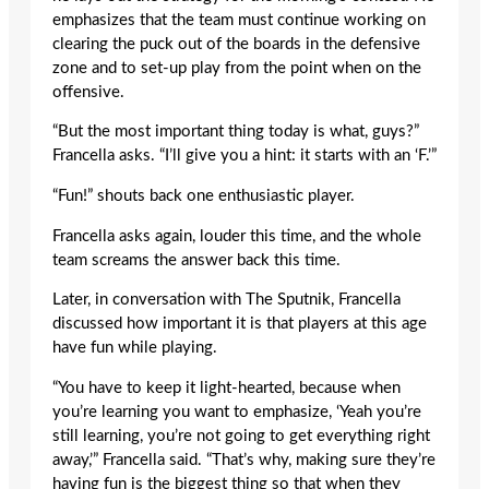
emphasizes that the team must continue working on
clearing the puck out of the boards in the defensive
zone and to set-up play from the point when on the
offensive.
“But the most important thing today is what, guys?”
Francella asks. “I’ll give you a hint: it starts with an ‘F.’”
“Fun!” shouts back one enthusiastic player.
Francella asks again, louder this time, and the whole
team screams the answer back this time.
Later, in conversation with The Sputnik, Francella
discussed how important it is that players at this age
have fun while playing.
“You have to keep it light-hearted, because when
you’re learning you want to emphasize, ‘Yeah you’re
still learning, you’re not going to get everything right
away,’” Francella said. “That’s why, making sure they’re
having fun is the biggest thing so that when they