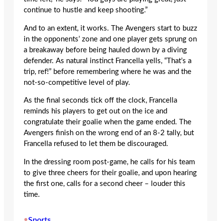
continue to hustle and keep shooting.”
And to an extent, it works. The Avengers start to buzz
in the opponents’ zone and one player gets sprung on
a breakaway before being hauled down by a diving
defender. As natural instinct Francella yells, “That’s a
trip, ref!” before remembering where he was and the
not-so-competitive level of play.
As the final seconds tick off the clock, Francella
reminds his players to get out on the ice and
congratulate their goalie when the game ended. The
Avengers finish on the wrong end of an 8-2 tally, but
Francella refused to let them be discouraged.
In the dressing room post-game, he calls for his team
to give three cheers for their goalie, and upon hearing
the first one, calls for a second cheer – louder this
time.
•
Sports