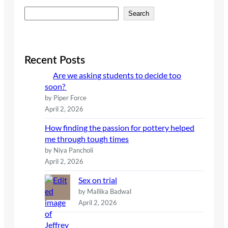
S
Search
e
a
r
c
Recent Posts
h
Are we asking students to decide too
soon?
by Piper Force
April 2, 2026
How finding the passion for pottery helped
me through tough times
by Niya Pancholi
April 2, 2026
Sex on trial
by Mallika Badwal
April 2, 2026