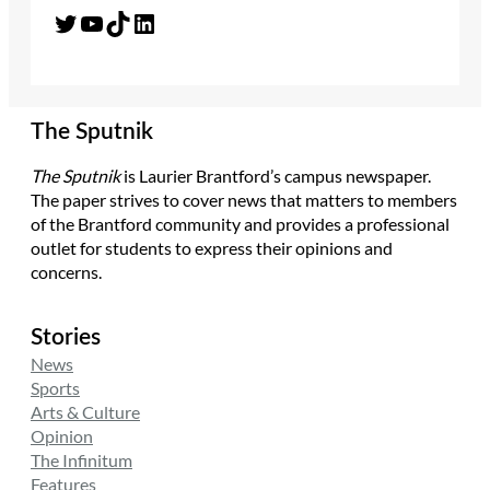
Twitter
YouTube
TikTok
LinkedIn
The Sputnik
The Sputnik
is Laurier Brantford’s campus newspaper.
The paper strives to cover news that matters to members
of the Brantford community and provides a professional
outlet for students to express their opinions and
concerns.
Stories
News
Sports
Arts & Culture
Opinion
The Infinitum
Features