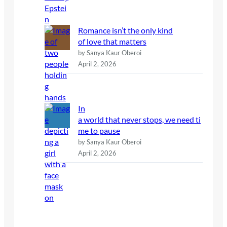
Romance isn’t the only kind
of love that matters
by Sanya Kaur Oberoi
April 2, 2026
In
a world that never stops, we need ti
me to pause
by Sanya Kaur Oberoi
April 2, 2026