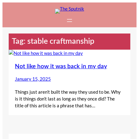
Skip
to
content
Tag:
stable craftmanship
Not like how it was back in my day
January 15, 2025
Things just aren’t built the way they used to be. Why
is it things don’t last as long as they once did? The
title of this article is a phrase that has…